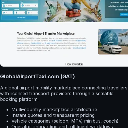
GlobalAirportTaxi.com (GAT)
A global airport mobility marketplace connecting travellers
with licensed transport providers through a scalable
booking platform.
Multi-country marketplace architecture
Instant quotes and transparent pricing
Vehicle categories (saloon, MPV, minibus, coach)
Operator onboarding and fulfilment workflows