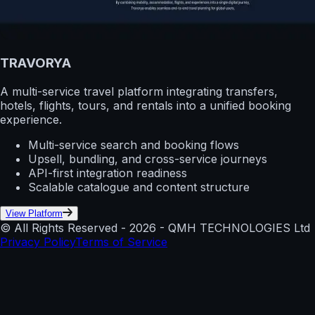
TRAVORYA
A multi-service travel platform integrating transfers,
hotels, flights, tours, and rentals into a unified booking
experience.
Multi-service search and booking flows
Upsell, bundling, and cross-service journeys
API-first integration readiness
Scalable catalogue and content structure
View Platform
© All Rights Reserved -
2026
- QMH TECHNOLOGIES Ltd
Privacy Policy
Terms of Service