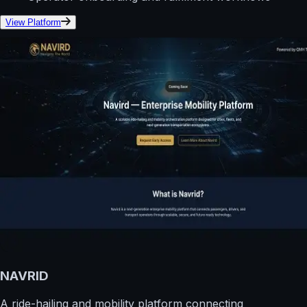
View Platform
NAVRID
A ride-hailing and mobility platform connecting