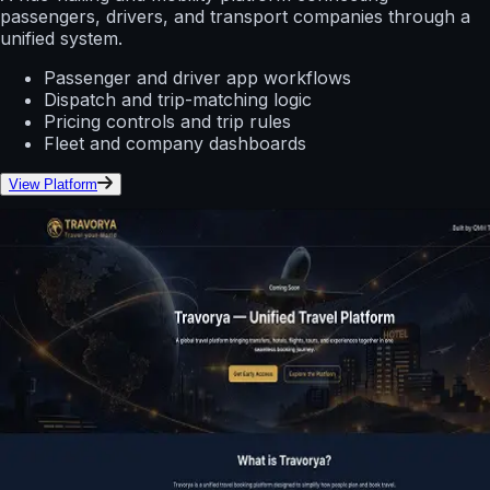
passengers, drivers, and transport companies through a
unified system.
Passenger and driver app workflows
Dispatch and trip-matching logic
Pricing controls and trip rules
Fleet and company dashboards
View Platform