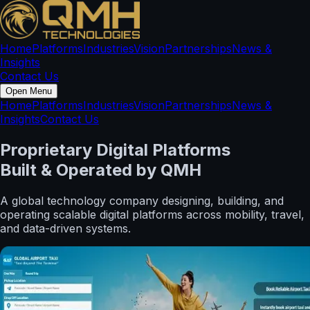
Home
Platforms
Industries
Vision
Partnerships
News &
Insights
Contact Us
Open Menu
Home
Platforms
Industries
Vision
Partnerships
News &
Insights
Contact Us
Proprietary Digital Platforms
Built & Operated by QMH
A global technology company designing, building, and
operating scalable digital platforms across mobility, travel,
and data-driven systems.